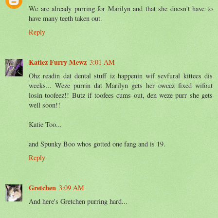
We are already purring for Marilyn and that she doesn't have to
have many teeth taken out.
Reply
Katiez Furry Mewz
3:01 AM
Ohz readin dat dental stuff iz happenin wif sevfural kittees dis
weeks... Weze purrin dat Marilyn gets her oweez fixed wifout
losin toofeez!! Butz if toofees cums out, den weze purr she gets
well soon!!
Katie Too...
and Spunky Boo whos gotted one fang and is 19.
Reply
Gretchen
3:09 AM
And here's Gretchen purring hard...