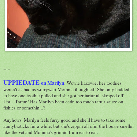
=-=
UPPIEDATE
on Marilyn
: Wowie kazowie, her toothies
weren't as bad as worrywart Momma thoughted! She only hadded
to have one toothie pulled and she got her tartur all skraped off.
Um... Tartur? Has Marilyn been eatin too much tartur sauce on
fishies or somethin...?
Anyhows, Marilyn feels furry good and she'll have to take some
auntybioticks fur a while, but she's zippin all ofur the housie smellin
like the vet and Momma's grinnin frum ear to ear.