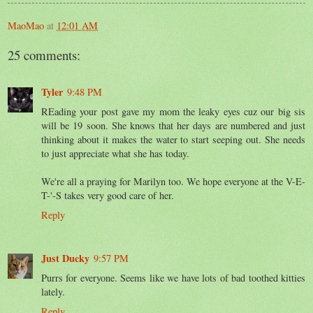
MaoMao
at
12:01 AM
25 comments:
Tyler
9:48 PM
REading your post gave my mom the leaky eyes cuz our big sis
will be 19 soon. She knows that her days are numbered and just
thinking about it makes the water to start seeping out. She needs
to just appreciate what she has today.
We're all a praying for Marilyn too. We hope everyone at the V-E-
T-'-S takes very good care of her.
Reply
Just Ducky
9:57 PM
Purrs for everyone. Seems like we have lots of bad toothed kitties
lately.
Reply