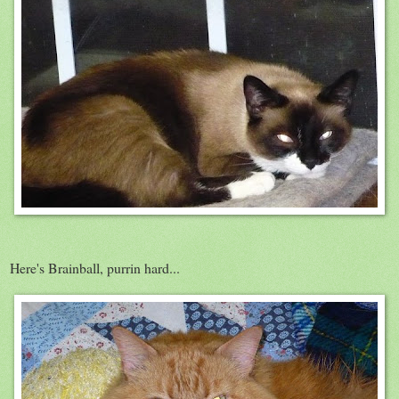
Here's Brainball, purrin hard...