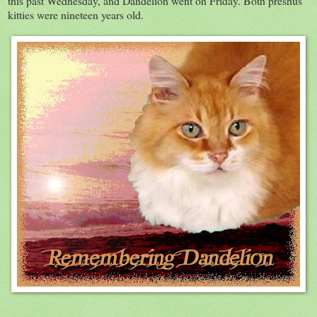
this past Wednesday, and Dandelion went on Friday. Both preshus
kitties were nineteen years old.