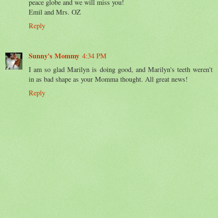
peace globe and we will miss you!
Emil and Mrs. OZ
Reply
Sunny's Mommy
4:34 PM
I am so glad Marilyn is doing good, and Marilyn's teeth weren't
in as bad shape as your Momma thought. All great news!
Reply