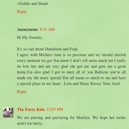
~Goldie and Shade
Reply
Anonymous
8:31 AM
Hi My Sweetie,
It's so sad about Dandelion and Feak.
I agree with Michico time is so precious and we should cherish
every moment we get.You know I don't tell mom much yet I really
do love her and am very glad she got me and gave me a great
home.I'm also glad I got to meet all of you Ballicus you've all
made my life more special.You all mean so much to me and have
a special place in my heart...Love and Many Kisses Your Ariel
Reply
The Furry Kids
12:07 PM
We are purring and purraying for Marilyn. We hope her teeths
aren't too hurty.