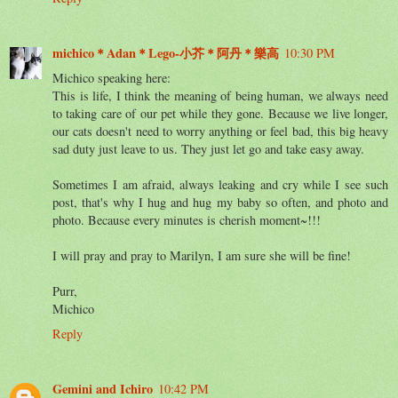
michico＊Adan＊Lego-小芥＊阿丹＊樂高
10:30 PM
Michico speaking here:
This is life, I think the meaning of being human, we always need
to taking care of our pet while they gone. Because we live longer,
our cats doesn't need to worry anything or feel bad, this big heavy
sad duty just leave to us. They just let go and take easy away.
Sometimes I am afraid, always leaking and cry while I see such
post, that's why I hug and hug my baby so often, and photo and
photo. Because every minutes is cherish moment~!!!
I will pray and pray to Marilyn, I am sure she will be fine!
Purr,
Michico
Reply
Gemini and Ichiro
10:42 PM