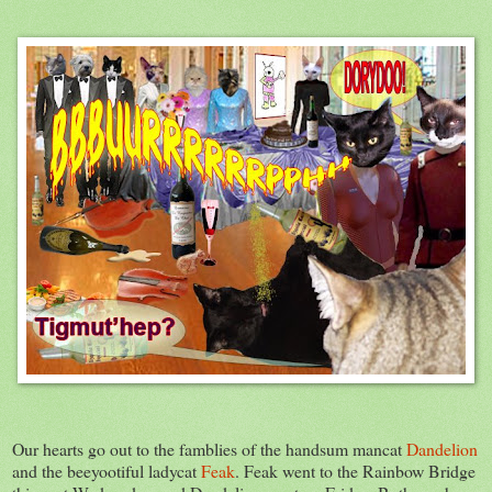
Our hearts go out to the famblies of the handsum mancat
Dandelion
and the beeyootiful ladycat
Feak
. Feak went to the Rainbow Bridge