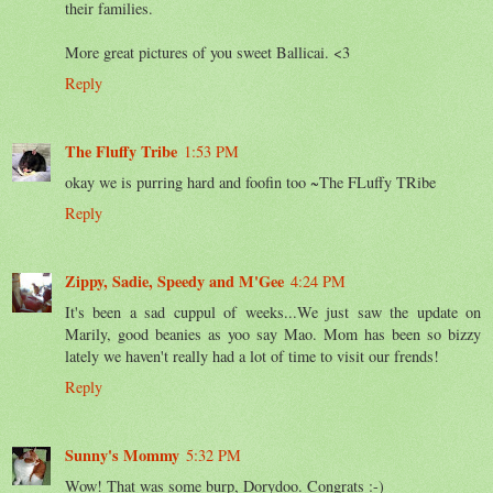
their families.
More great pictures of you sweet Ballicai. <3
Reply
The Fluffy Tribe
1:53 PM
okay we is purring hard and foofin too ~The FLuffy TRibe
Reply
Zippy, Sadie, Speedy and M'Gee
4:24 PM
It's been a sad cuppul of weeks...We just saw the update on
Marily, good beanies as yoo say Mao. Mom has been so bizzy
lately we haven't really had a lot of time to visit our frends!
Reply
Sunny's Mommy
5:32 PM
Wow! That was some burp, Dorydoo. Congrats :-)