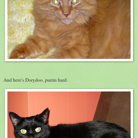
And here's Dorydoo, purrin hard.