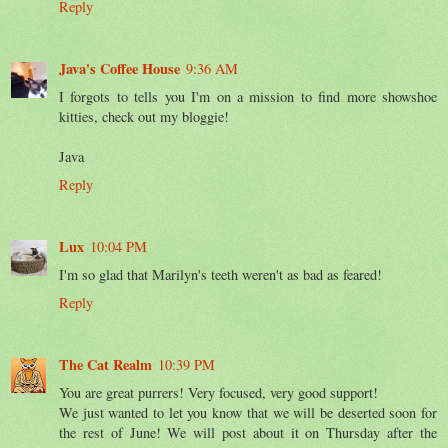
Reply
Java's Coffee House
9:36 AM
I forgots to tells you I'm on a mission to find more showshoe
kitties, check out my bloggie!
Java
Reply
Lux
10:04 PM
I'm so glad that Marilyn's teeth weren't as bad as feared!
Reply
The Cat Realm
10:39 PM
You are great purrers! Very focused, very good support!
We just wanted to let you know that we will be deserted soon for
the rest of June! We will post about it on Thursday after the