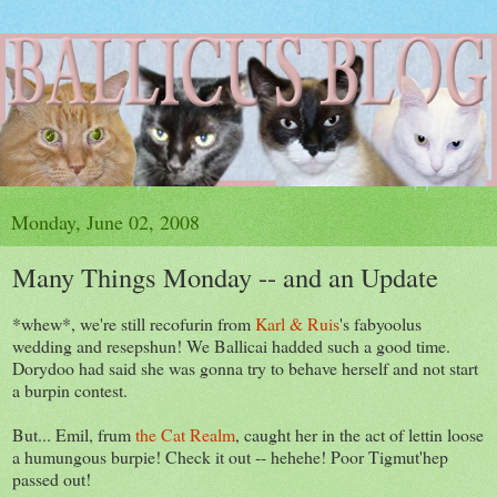
Monday, June 02, 2008
Many Things Monday -- and an Update
*whew*, we're still recofurin from
Karl & Ruis
's fabyoolus
wedding and resepshun! We Ballicai hadded such a good time.
Dorydoo had said she was gonna try to behave herself and not start
a burpin contest.
But... Emil, frum
the Cat Realm
, caught her in the act of lettin loose
a humungous burpie! Check it out -- hehehe! Poor Tigmut'hep
passed out!