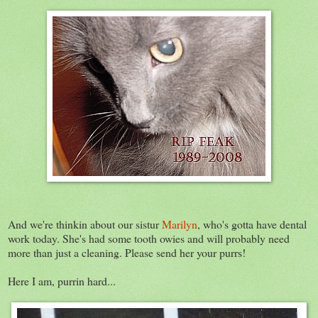
And we're thinkin about our sistur
Marilyn
, who's gotta have dental
work today. She's had some tooth owies and will probably need
more than just a cleaning. Please send her your purrs!
Here I am, purrin hard...