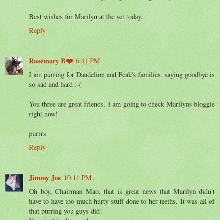
Best wishes for Marilyn at the vet today.
Reply
Rosemary B❤️
6:41 PM
I am purring for Dandelion and Feak's families. saying goodbye is
so sad and hard :-(
You three are great friends. I am going to check Marilyns bloggie
right now!
purrrs
Reply
Jimmy Joe
10:11 PM
Oh boy, Chairman Mao, that is great news that Marilyn didn't
have to have too much hurty stuff done to her teeths. It was all of
that purring you guys did!