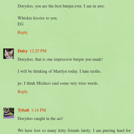
Dorydoo, you are the.best.burper.ever. I am in awe.
Whiskie kissies to you,
EG
Reply
Daisy
12:25 PM
Dorydoo, that is one impressive burpie you made!
I will be thinking of Marilyn today. I hate teeths.
ps: I think Michico said some very wise words.
Reply
Tybalt
1:14 PM
Dorydoo caught in the act!
We have lost so many kitty friends lately. I am purring hard for