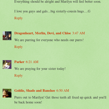
Everything should be alright and Marilyn will feel better soon.
I love you guys and gals...big sisterly-cousin hugs....G
Reply
Dragonheart, Merlin, Devi, and Chloe
3:47 AM
We are purring for everyone who needs our purrs!
Reply
Parker
6:21 AM
We are praying for your sister today!
Reply
Goldie, Shade and Banshee
6:50 AM
Purrs out to Marilyn! Get those teeth all fixed up quick and you'll
be back home soon!