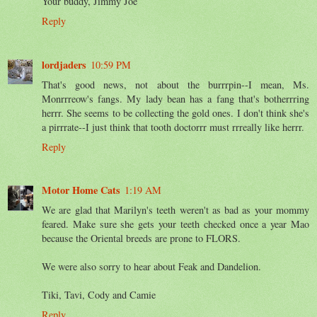
Your buddy, Jimmy Joe
Reply
lordjaders
10:59 PM
That's good news, not about the burrrpin--I mean, Ms.
Monrrreow's fangs. My lady bean has a fang that's botherrring
herrr. She seems to be collecting the gold ones. I don't think she's
a pirrrate--I just think that tooth doctorrr must rrreally like herrr.
Reply
Motor Home Cats
1:19 AM
We are glad that Marilyn's teeth weren't as bad as your mommy
feared. Make sure she gets your teeth checked once a year Mao
because the Oriental breeds are prone to FLORS.
We were also sorry to hear about Feak and Dandelion.
Tiki, Tavi, Cody and Camie
Reply