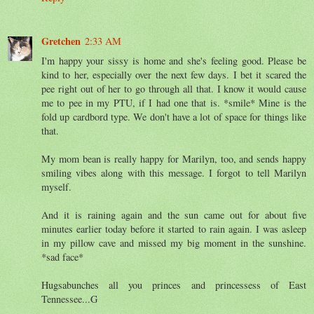
Gretchen
2:33 AM
I'm happy your sissy is home and she's feeling good. Please be
kind to her, especially over the next few days. I bet it scared the
pee right out of her to go through all that. I know it would cause
me to pee in my PTU, if I had one that is. *smile* Mine is the
fold up cardbord type. We don't have a lot of space for things like
that.
My mom bean is really happy for Marilyn, too, and sends happy
smiling vibes along with this message. I forgot to tell Marilyn
myself.
And it is raining again and the sun came out for about five
minutes earlier today before it started to rain again. I was asleep
in my pillow cave and missed my big moment in the sunshine.
*sad face*
Hugsabunches all you princes and princessess of East
Tennessee...G